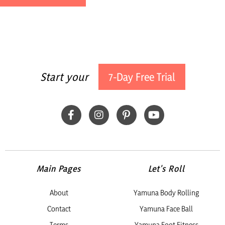
Kasbah Bab Ourika is an eco-friendly retreat with an old
soul, built from traditional rammed-earth and tucked right
into the Atlas Mountains. Step inside and you’ll instantly feel
that easy, laid-back vibe—where vintage finds,
local treasures, and centuries of Moroccan artistry all come
together.
Start your
7-Day Free Trial
ORGANIC FOOD:
The food at the retreat is truly exceptional, with every day
offering vibrant, healthy, and delicious meals thoughtfully
prepared by the Kasbah Kitchen team. Ingredients are
sourced directly from their organic gardens and the fertile
lands of the Ourika Valley, infusing each dish with
unbeatable freshness. Guests can look forward to fragrant
tagines, crisp salads, refreshing mint tea, and a range of
Main Pages
Let's Roll
Moroccan and international dishes, all crafted to reflect the
seasons and location.
About
Yamuna Body Rolling
YOUR ACCOMMODATIONS:
Contact
Yamuna Face Ball
Tier One: Standard
Terms
Yamuna Foot Fitness