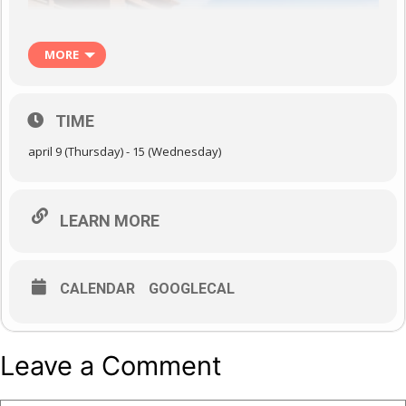
MORE
TIME
april 9 (Thursday) - 15 (Wednesday)
LEARN MORE
CALENDAR
GOOGLECAL
Leave a Comment