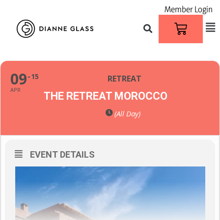
Member Login
09
15
RETREAT
APR
THE RETREAT MOROCCO
(All Day)
EVENT DETAILS