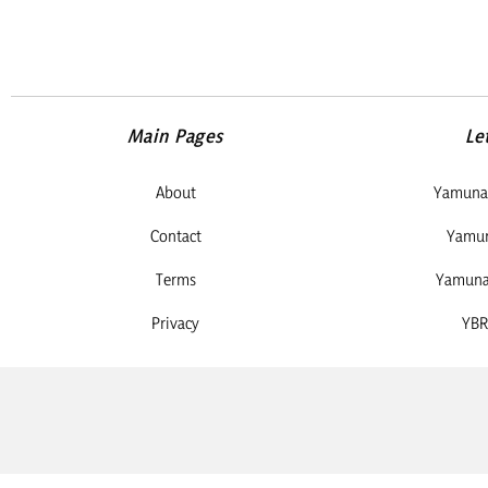
Main Pages
Le
About
Yamuna 
Contact
Yamun
Terms
Yamuna 
Privacy
YBR