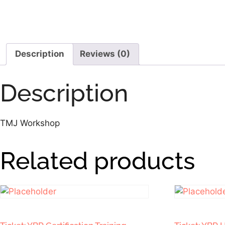
Description
Reviews (0)
Description
TMJ Workshop
Related products