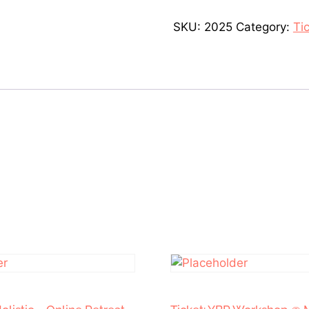
SKU:
2025
Category:
Ti