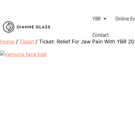
YBR
Online E
Contact
Home
/
Ticket
/ Ticket: Relief For Jaw Pain With YBR 2