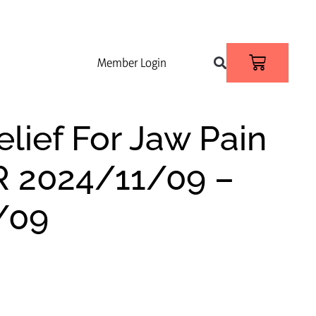
Member Login
elief For Jaw Pain
R 2024/11/09 –
/09