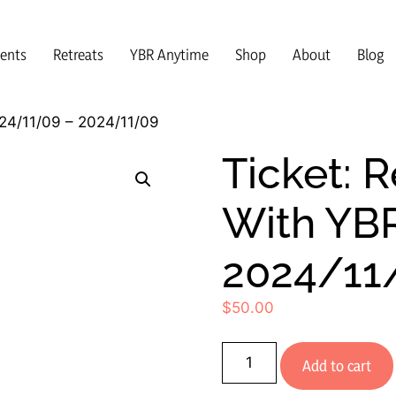
vents
Retreats
YBR Anytime
Shop
About
Blog
024/11/09 – 2024/11/09
Ticket: R
With YB
2024/11
$
50.00
Add to cart