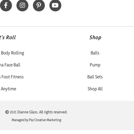
t's Roll
Shop
Body Rolling
Balls
a Face Ball
Pump
Foot Fitness
Ball Sets
 Anytime
Shop All
2021 Dianne Glass. All rights reserved.
Managed by Paz Creative Marketing