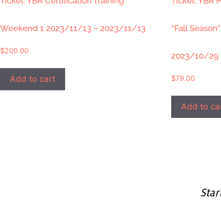
Ticket: YBR Certification Training
Ticket: YBR H
Weekend 1 2023/11/13 – 2023/11/13
“Fall Season
$
200.00
2023/10/29 
$
79.00
Add to cart
Add to ca
Star