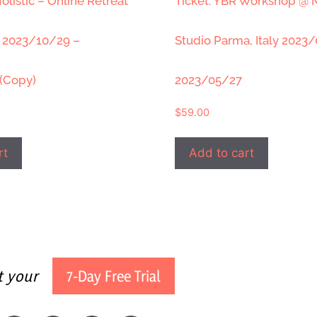
olistic – Online Retreat
Ticket: YBR Workshop @
” 2023/10/29 –
Studio Parma, Italy 2023
(Copy)
2023/05/27
$
59.00
rt
Add to cart
t your
7-Day Free Trial