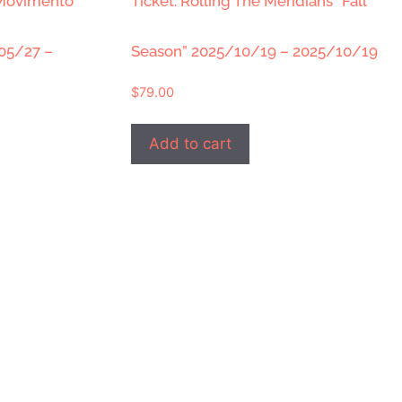
 Movimento
Ticket: Rolling The Meridians “Fall
/05/27 –
Season” 2025/10/19 – 2025/10/19
$
79.00
Add to cart